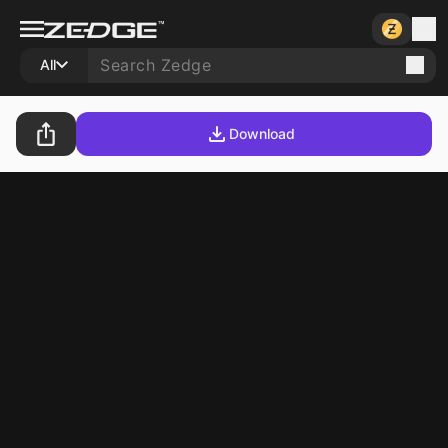
All
Download