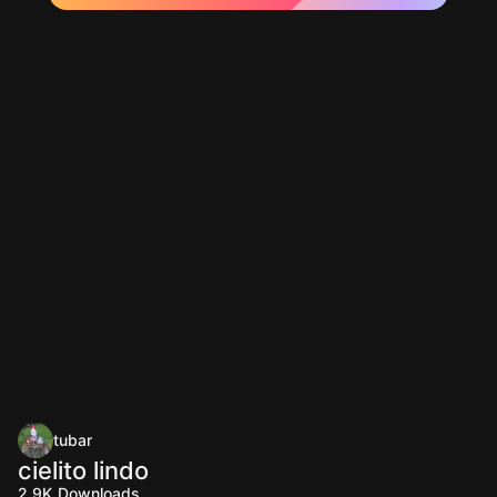
tubar
cielito lindo
2.9K
Downloads