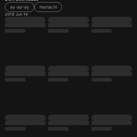
ay-ay-ay
mariachi
2018 Jun 14