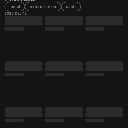
metal
extermination
uabb
2020 Dec 12