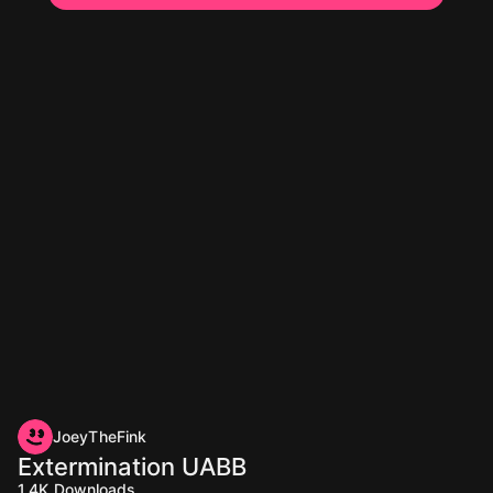
JoeyTheFink
Extermination UABB
1.4K
Downloads