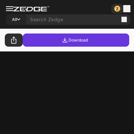
All
Download