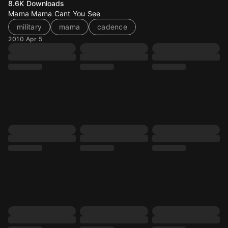
8.6K
Downloads
Mama Mama Cant You See
military
mama
cadence
2010 Apr 5