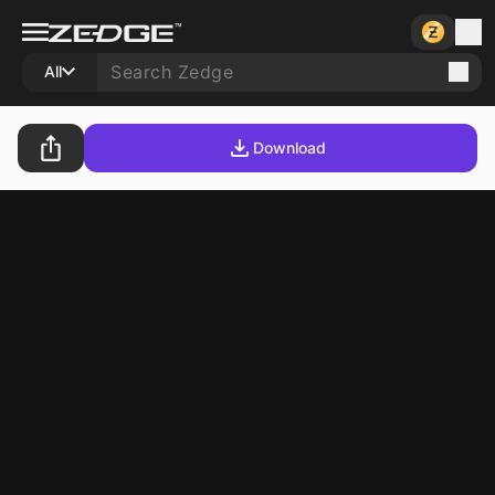
All
Download