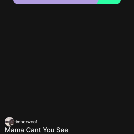
timberwoof
Mama Cant You See