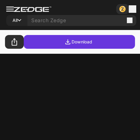
All
Download