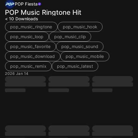
POP Fiesta
POP Music Ringtone Hit
< 10
Downloads
pop_music_ringtone
pop_music_hook
pop_music_loop
pop_music_clip
pop_music_favorite
pop_music_sound
pop_music_download
pop_music_mobile
pop_music_remix
pop_music_latest
2026 Jan 14