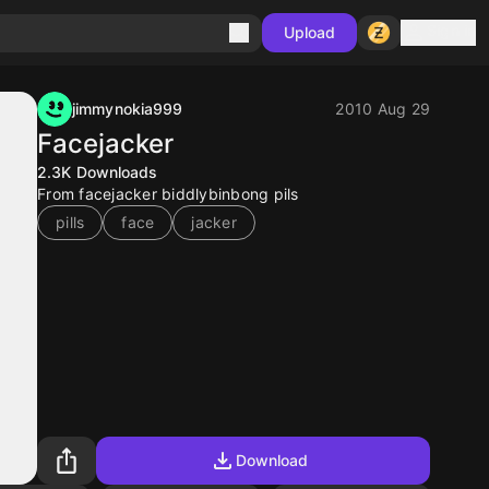
Sign in
Upload
jimmynokia999
2010 Aug 29
Facejacker
2.3K
Downloads
From facejacker biddlybinbong pils
pills
face
jacker
Download