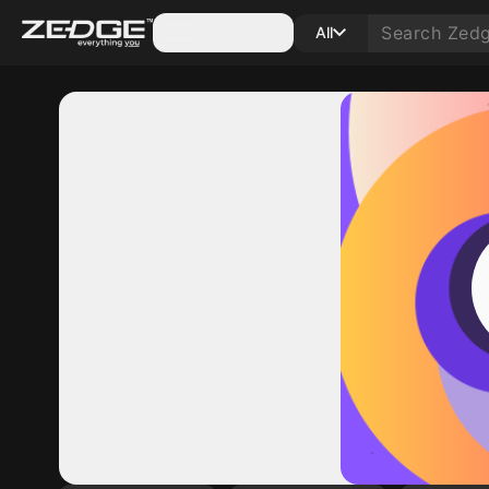
Categories
All