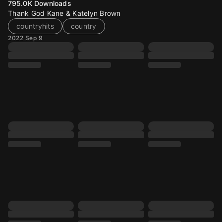
795.0K
Downloads
Thank God Kane & Katelyn Brown
countryhits
country
2022 Sep 9