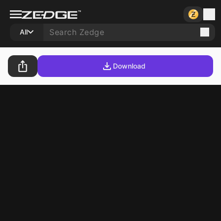
All
Download