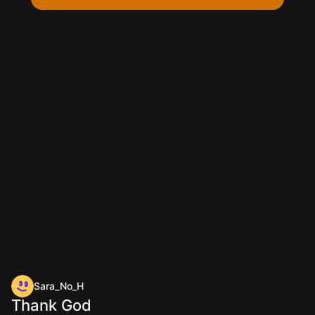
Sara_No_H
Thank God