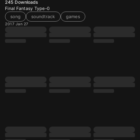
245
Downloads
Final Fantasy Type-0
song
soundtrack
games
2017 Jan 27