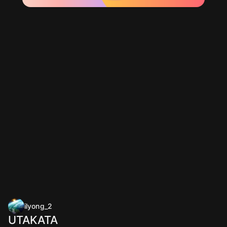
ilyong_2
UTAKATA