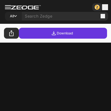
All
Download