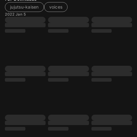
jujutsu-kaisen
voices
2022 Jan 5