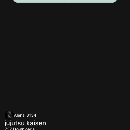
Alena_3134
jujutsu kaisen
737
Downloads