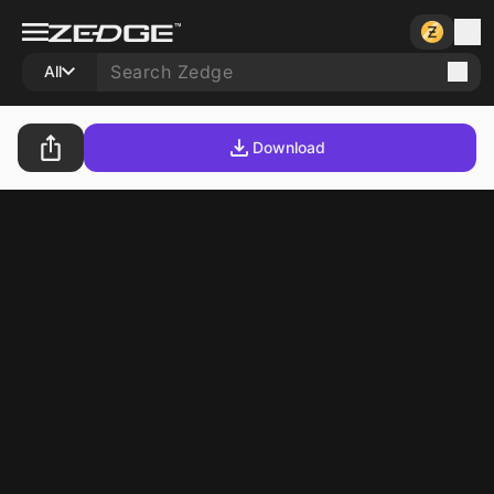
All
Download