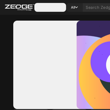
Categories
All