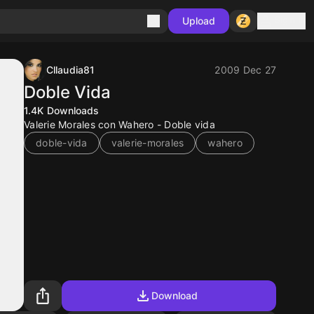
Sign in
Upload
Cllaudia81
2009 Dec 27
Doble Vida
1.4K
Downloads
Valerie Morales con Wahero - Doble vida
doble-vida
valerie-morales
wahero
Download