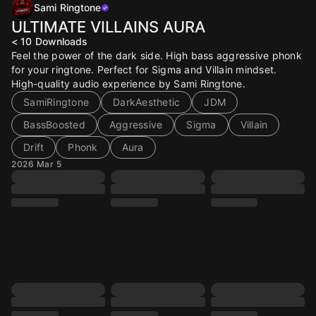
Sami Ringtone
ULTIMATE VILLAINS AURA
< 10
Downloads
Feel the power of the dark side. High bass aggressive phonk
for your ringtone. Perfect for Sigma and Villain mindset.
High-quality audio experience by Sami Ringtone.
SamiRingtone
DarkAesthetic
JDM
BassBoosted
Aggressive
Sigma
Villain
Drift
Phonk
Aura
2026 Mar 5