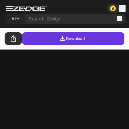
All
Download