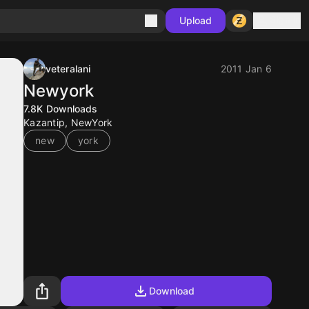
Sign in
Upload
veteralani
2011 Jan 6
Newyork
7.8K
Downloads
Kazantip, NewYork
new
york
Download