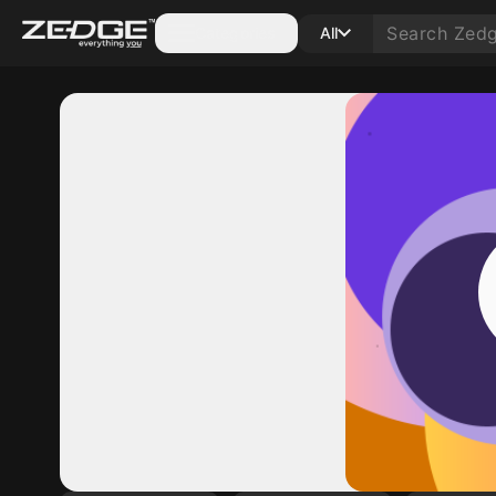
Categories
All