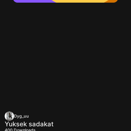
Dyg_uu
Yuksek sadakat
400
Downloads