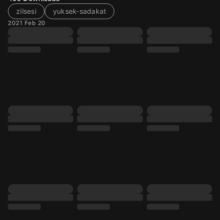
zilsesi
yuksek-sadakat
2021 Feb 20