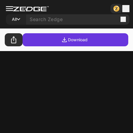
All
Download