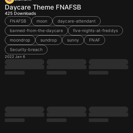
Daycare Theme FNAFSB
425
Downloads
FNAFSB
moon
daycare-attendant
banned-from-the-daycare
five-nights-at-freddys
moondrop
sundrop
sunny
FNAF
Security-breach
2022 Jan 6