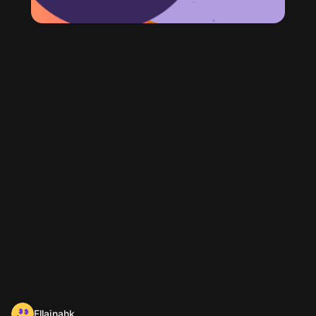
Ellainahk