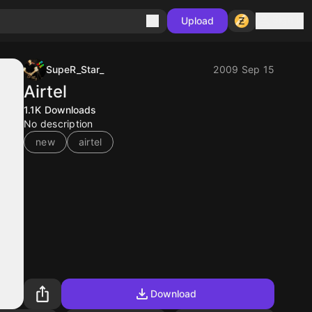
Sign in
Upload
SupeR_Star_
2009 Sep 15
Airtel
1.1K
Downloads
No description
new
airtel
Download