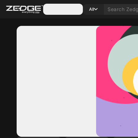
Categories
All