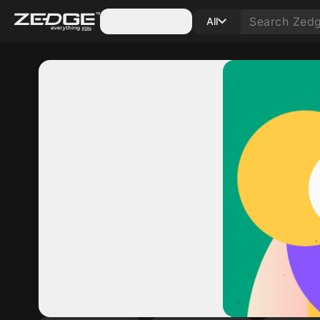
Categories
All