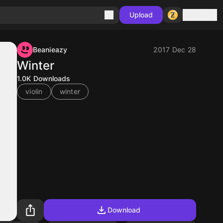
Sign in
Upload
Beanieazy
2017 Dec 28
Winter
1.0K
Downloads
violin
winter
Download