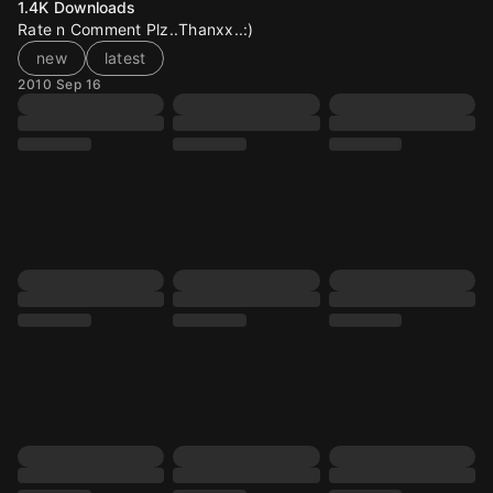
1.4K
Downloads
Rate n Comment Plz..Thanxx..:)
new
latest
2010 Sep 16