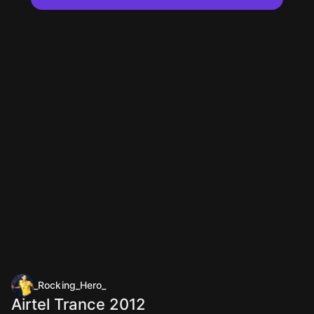
_Rocking_Hero_
Airtel Trance 2012