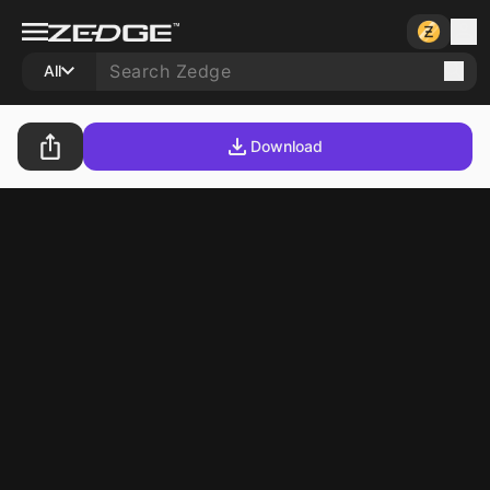
All
Download