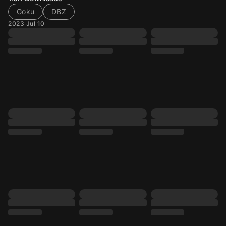
Goku
DBZ
2023 Jul 10