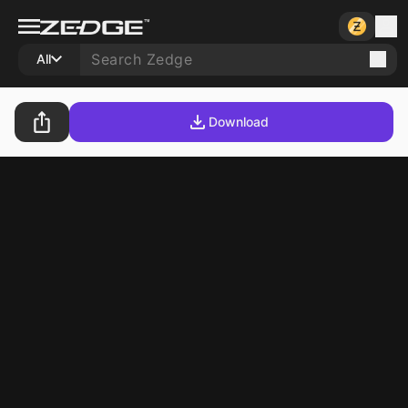
All
Download