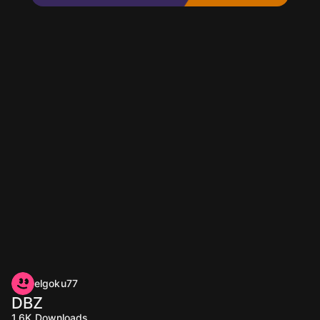
elgoku77
DBZ
1.6K
Downloads