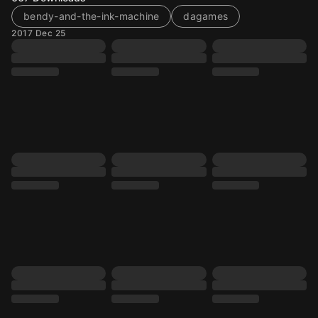
bendy-and-the-ink-machine
dagames
2017 Dec 25