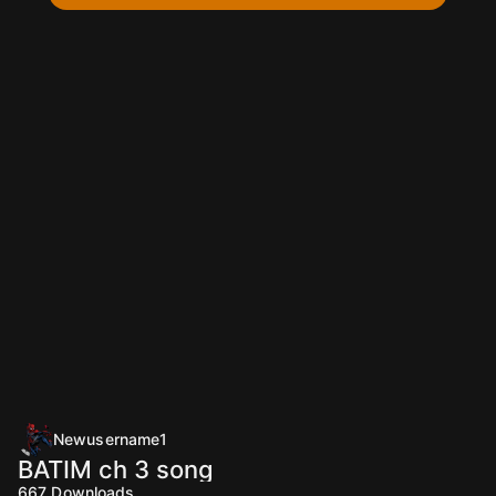
Newusername1
BATIM ch 3 song
667
Downloads