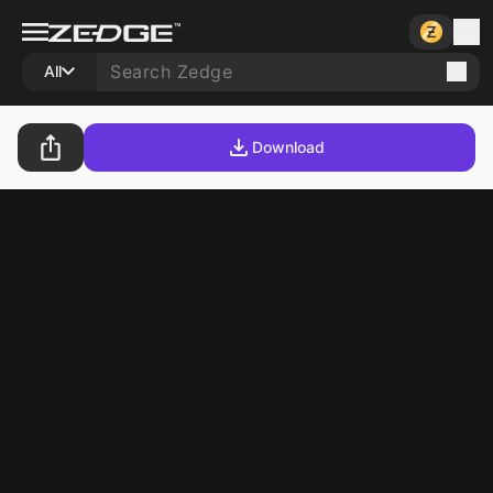
All
Download