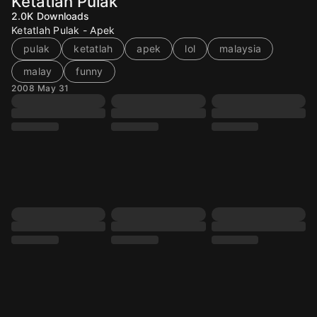
Ketatlah Pulak
2.0K
Downloads
Ketatlah Pulak - Apek
pulak
ketatlah
apek
lol
malaysia
malay
funny
2008 May 31