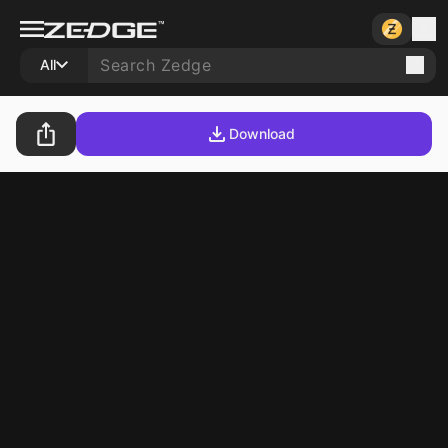
All
Download