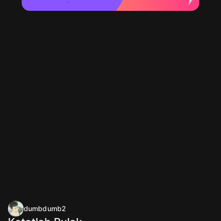
dumbdumb2