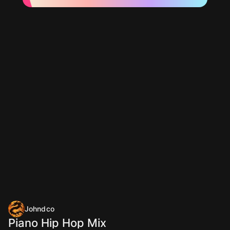
Johndco
Piano Hip Hop Mix