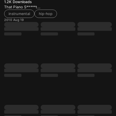
1.2K
Downloads
That Piano S*****t...
instrumental
hip-hop
2010 Aug 19