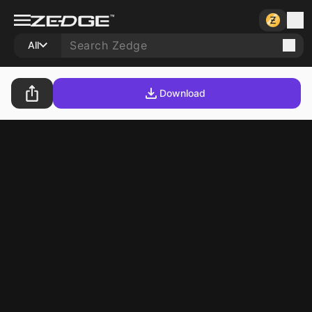
All
Download