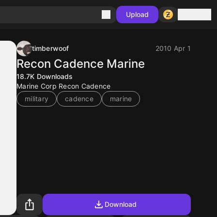
Sign in
Upload
timberwoof
2010 Apr 1
Recon Cadence Marine
18.7K
Downloads
Marine Corp Recon Cadence
military
cadence
marine
Download