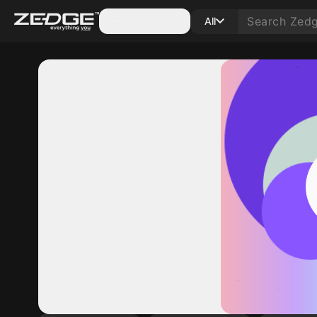
Categories
All