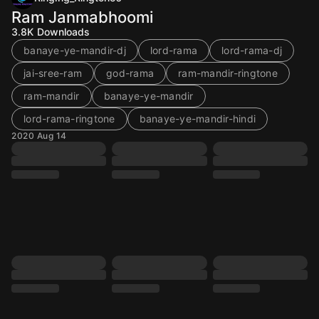
Ram Janmabhoomi
3.8K
Downloads
banaye-ye-mandir-dj
lord-rama
lord-rama-dj
jai-sree-ram
god-rama
ram-mandir-ringtone
ram-mandir
banaye-ye-mandir
lord-rama-ringtone
banaye-ye-mandir-hindi
2020 Aug 14