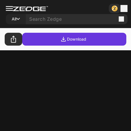
All
Download