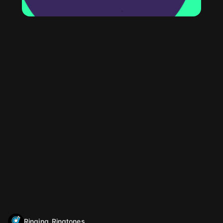
Ringing_Ringtones