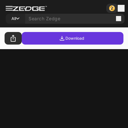
All
Download