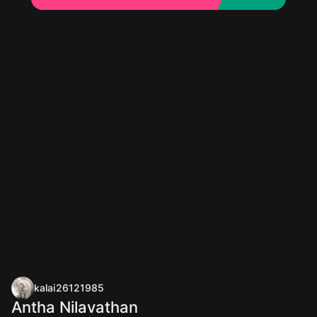
kalai26121985
Antha Nilavathan