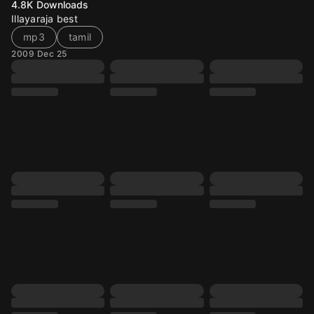
4.8K
Downloads
Illayaraja best
mp3
tamil
2009 Dec 25