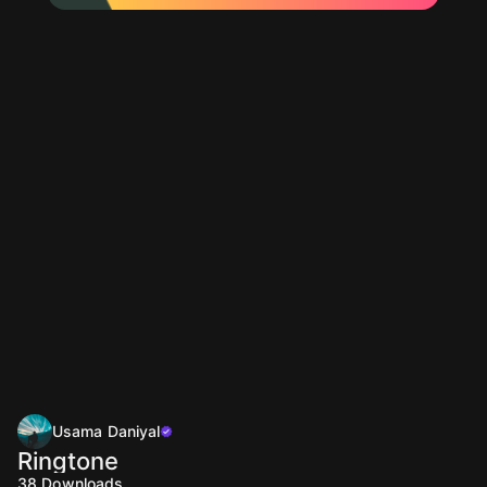
Usama Daniyal
Ringtone
38
Downloads