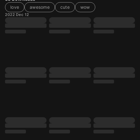
love
awesome
cute
wow
2022 Dec 12