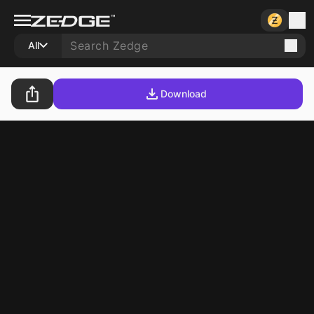
All
Download