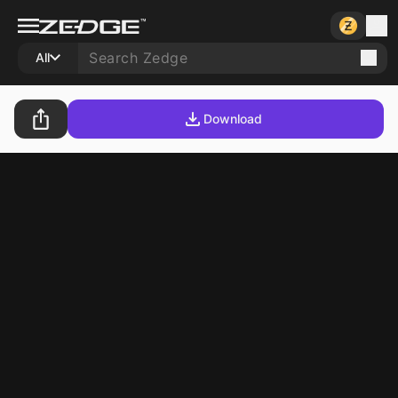
All
Download