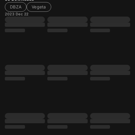
DBZA
Vegeta
2023 Dec 22