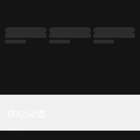
Tattoo your phone
Our Company
About Us
We're Hiring