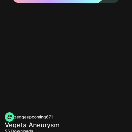
zedgeupcoming671
Vegeta Aneurysm
55
Downloads