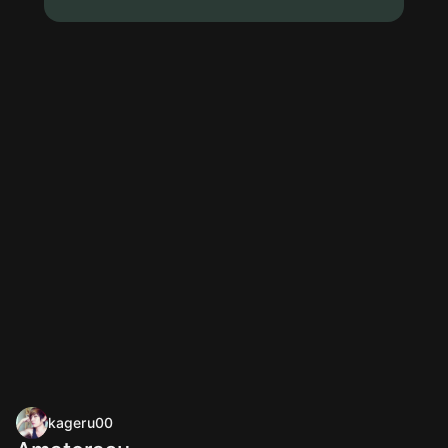
kageru00