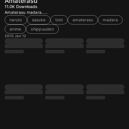
Amaterasu
11.0K
Downloads
Amaterasu madara.....
naruto
sasuke
tobi
amaterasu
madara
anime
shippuuden
2010 Jan 12