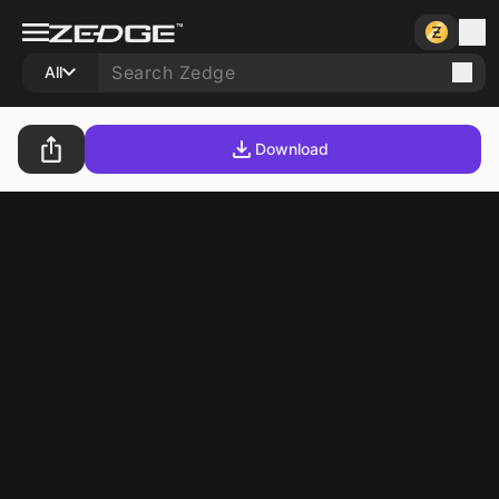
All
Download