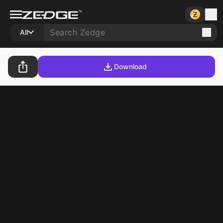
All
Download