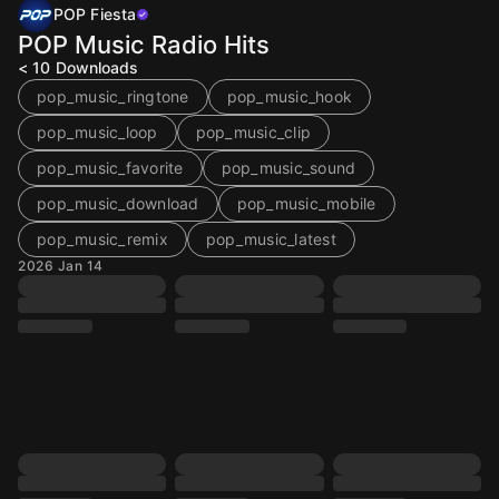
POP Fiesta
POP Music Radio Hits
< 10
Downloads
pop_music_ringtone
pop_music_hook
pop_music_loop
pop_music_clip
pop_music_favorite
pop_music_sound
pop_music_download
pop_music_mobile
pop_music_remix
pop_music_latest
2026 Jan 14