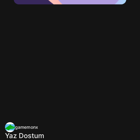
gamemonx
Yaz Dostum