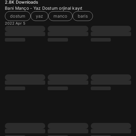
2.8K
Downloads
Barıi Manço - Yaz Dostum orjinal kayıt
dostum
yaz
manco
baris
2022 Apr 5