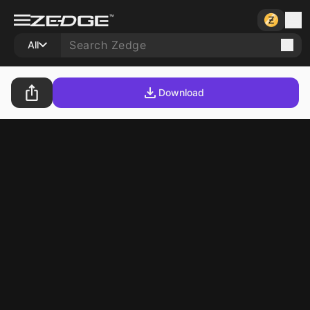
All
Download