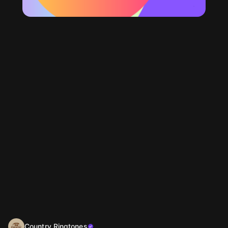
Country Ringtones