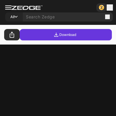
All
Download