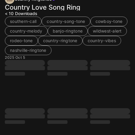
Country Love Song Ring
< 10
Downloads
southern-call
country-song-tone
cowboy-tone
country-melody
banjo-ringtone
wildwest-alert
rodeo-tone
country-ringtone
country-vibes
nashville-ringtone
2025 Oct 5