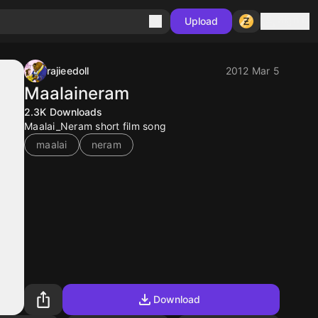
Sign in
Upload
rajieedoll
2012 Mar 5
Maalaineram
2.3K
Downloads
Maalai_Neram short film song
maalai
neram
Download