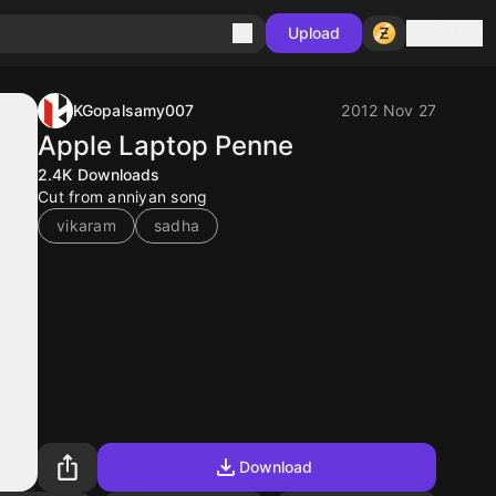
Sign in
Upload
KGopalsamy007
2012 Nov 27
Apple Laptop Penne
2.4K
Downloads
Cut from anniyan song
vikaram
sadha
Download