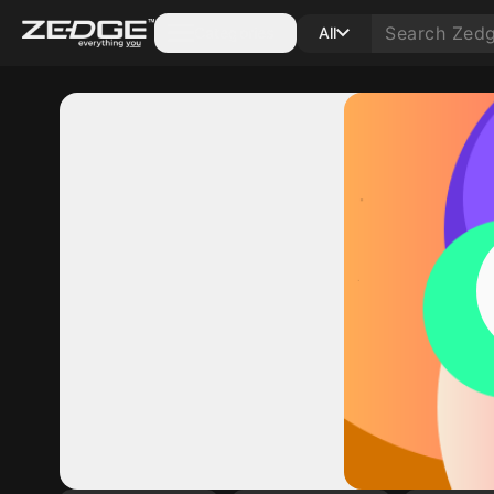
Categories
All