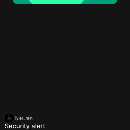
Tyler_rain
Security alert