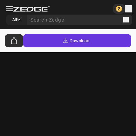
All
Download