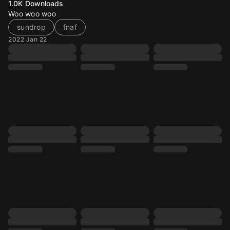
1.0K
Downloads
Woo woo woo
sundrop
fnaf
2022 Jan 22