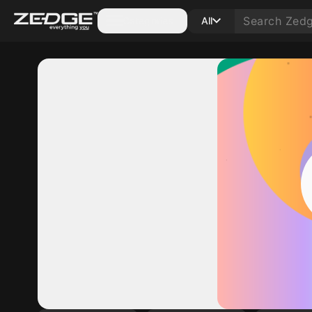
Categories
All