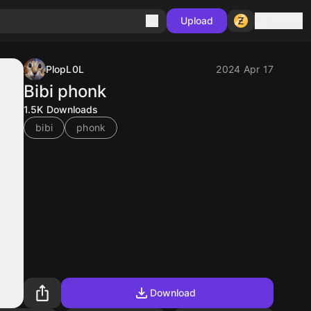
Sign in
Upload
PlopL0L
2024 Apr 17
Bibi phonk
1.5K
Downloads
bibi
phonk
Download