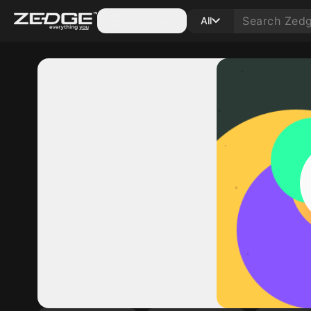
Categories
All