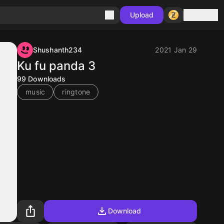
Sign in
Upload
Shushanth234
2021 Jan 29
Ku fu panda 3
99
Downloads
music
ringtone
Download