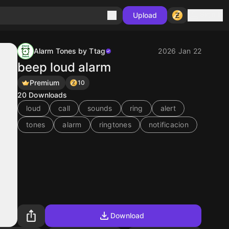
Sign in
Upload
Alarm Tones by Ttag
2026 Jan 22
beep loud alarm
Premium
10
20
Downloads
loud
call
sounds
ring
alert
tones
alarm
ringtones
notificacion
Download