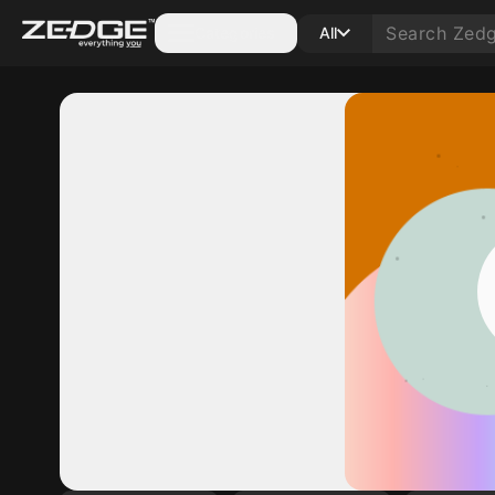
Categories
All