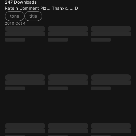
247
Downloads
Rate n Comment Plz....Thanxx.....:D
tone
title
2010 Oct 4