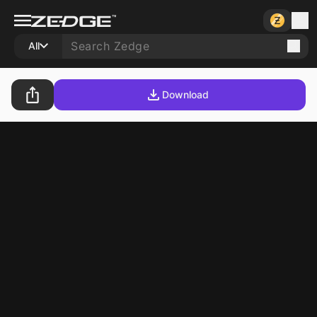
All
Download