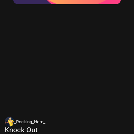
_Rocking_Hero_
Knock Out