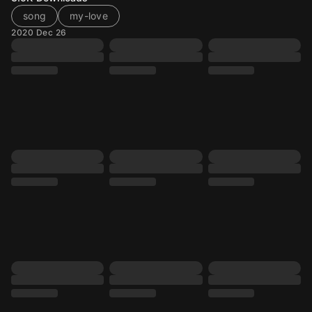
song
my-love
2020 Dec 26