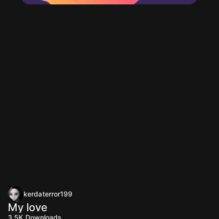
kerdaterror199
My love
3.5K
Downloads