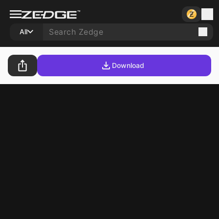
All
Download