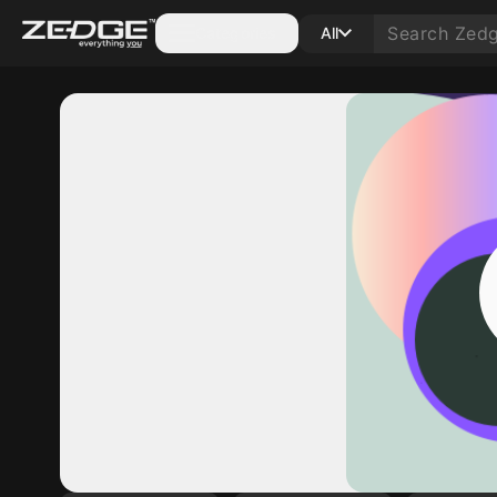
Categories
All