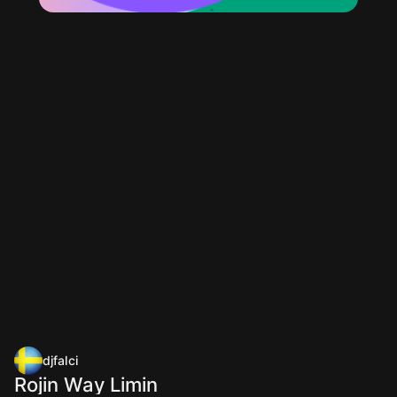
djfalci
Rojin Way Limin