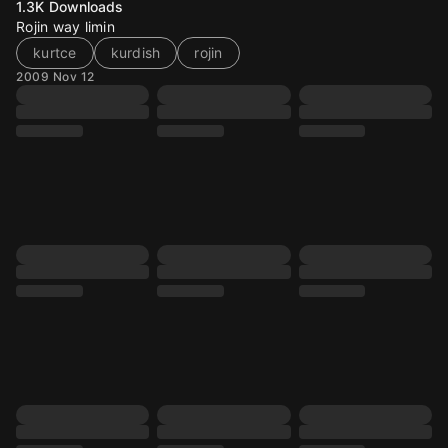
1.3K
Downloads
Rojin way limin
kurtce
kurdish
rojin
2009 Nov 12