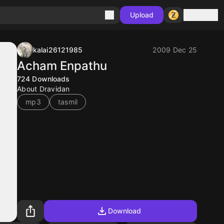
Sign in
Upload
kalai26121985
2009 Dec 25
Acham Enpathu
724
Downloads
About Dravidan
mp3
tasmil
Download