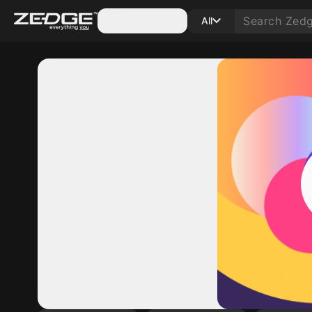
Categories
All