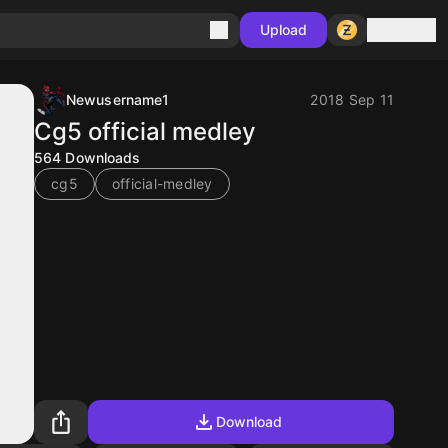
Sign in
Upload
Newusername1
2018 Sep 11
Cg5 official medley
564
Downloads
cg5
official-medley
Download