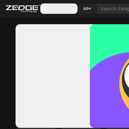
Categories
All