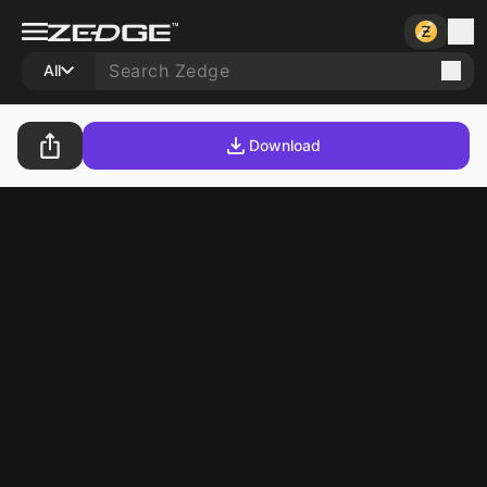
All
Download