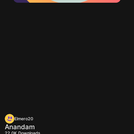
Elmero20
Anandam
22.0K
Downloads