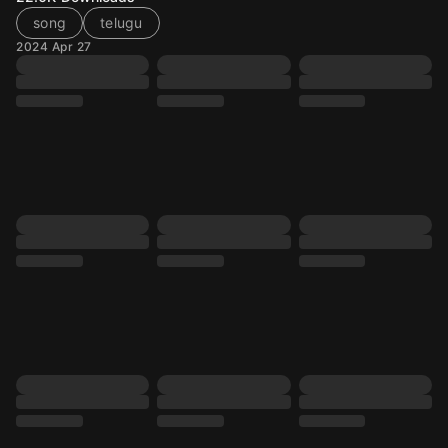
song
telugu
2024 Apr 27