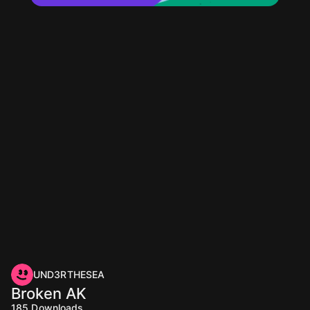
UND3RTHESEA
Broken AK
185
Downloads