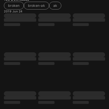
broken
broken-ak
ak
2019 Jun 24