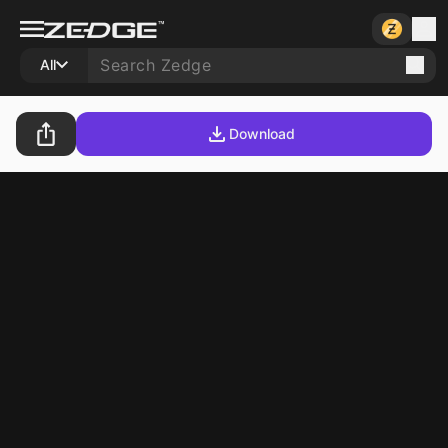
All
Download