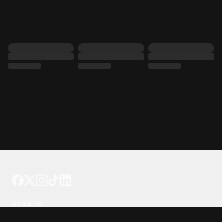
Tattoo your phone
Our Company
About Us
We're Hiring