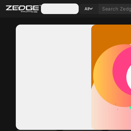
Categories
All