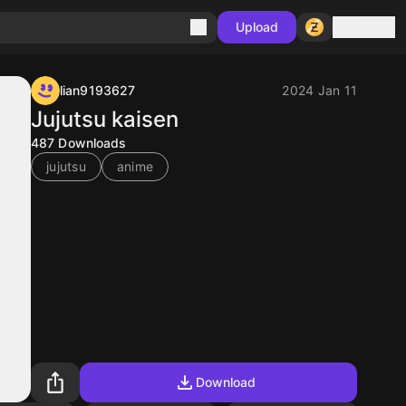
Sign in
Upload
lian9193627
2024 Jan 11
Jujutsu kaisen
487
Downloads
jujutsu
anime
Download