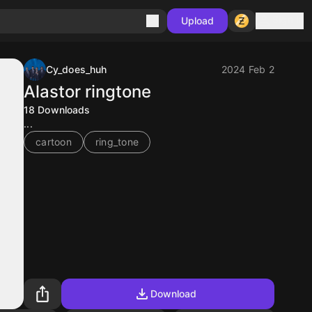
Sign in
Upload
Cy_does_huh
2024 Feb 2
Alastor ringtone
18
Downloads
...
cartoon
ring_tone
Download