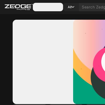
Categories
All