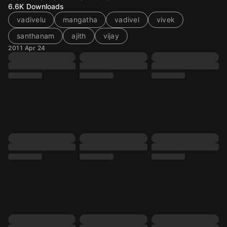
6.6K
Downloads
vadivelu
mangatha
vadivel
vivek
santhanam
ajith
vijay
2011 Apr 24