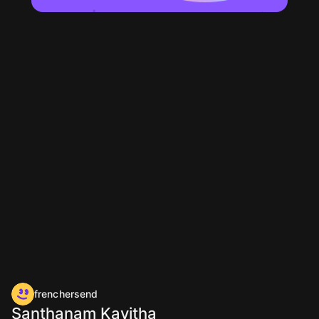
frenchersend
Santhanam Kavitha