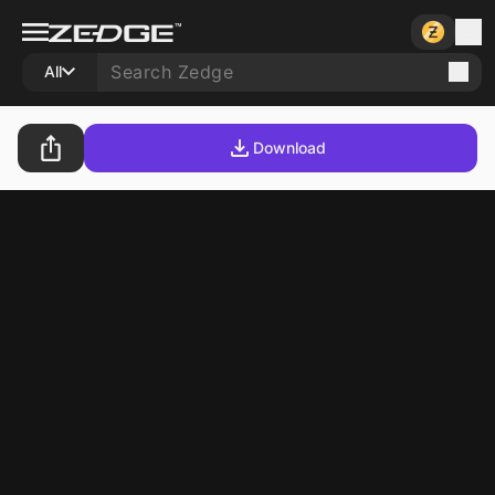
All
Download