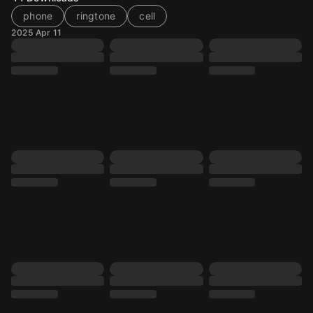
phone
ringtone
cell
2025 Apr 11