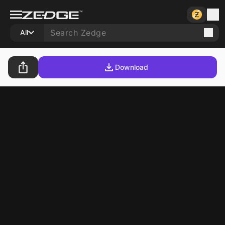
All
Download