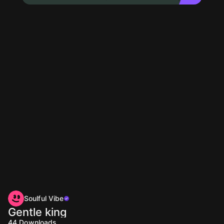
Soulful Vibe
Gentle king
44
Downloads