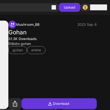
Sign in
Upload
Mushroom_BB
2023 Sep 6
Gohan
31.3K
Downloads
Silbido gohan
gohan
anime
Download