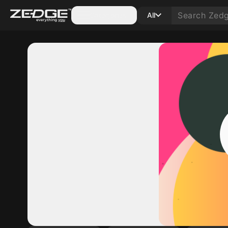
Categories
All