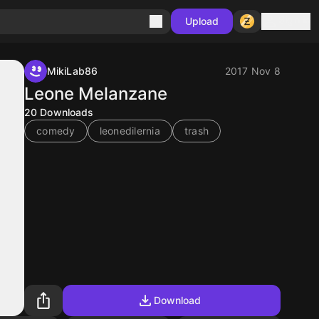
Sign in
Upload
MikiLab86
2017 Nov 8
Leone Melanzane
20
Downloads
comedy
leonedilernia
trash
Download