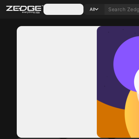
Categories
All