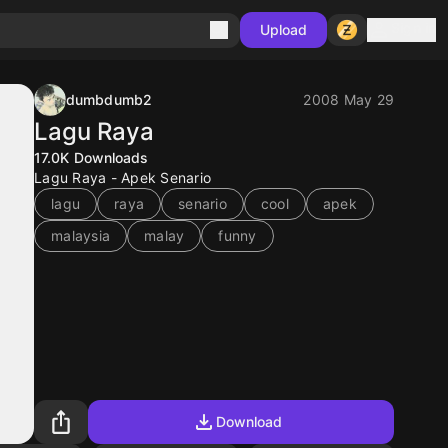
Sign in
Upload
dumbdumb2
2008 May 29
Lagu Raya
17.0K
Downloads
Lagu Raya - Apek Senario
lagu
raya
senario
cool
apek
malaysia
malay
funny
Download