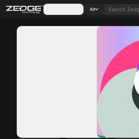
Categories
All